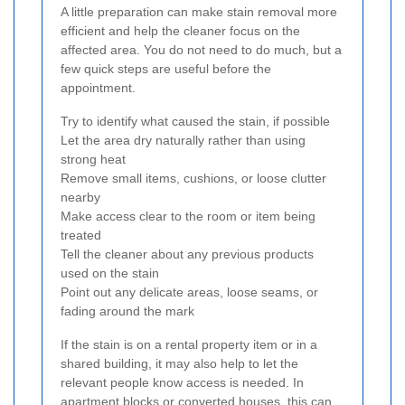
A little preparation can make stain removal more
efficient and help the cleaner focus on the
affected area. You do not need to do much, but a
few quick steps are useful before the
appointment.
Try to identify what caused the stain, if possible
Let the area dry naturally rather than using
strong heat
Remove small items, cushions, or loose clutter
nearby
Make access clear to the room or item being
treated
Tell the cleaner about any previous products
used on the stain
Point out any delicate areas, loose seams, or
fading around the mark
If the stain is on a rental property item or in a
shared building, it may also help to let the
relevant people know access is needed. In
apartment blocks or converted houses, this can