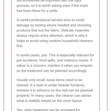
still sometimes be improved with the right
process, so it is worth asking even if the mark
has been there for a while.
A careful professional service aims to avoid
damage by testing where needed and choosing
products that suit the fabric. Delicate materials
always require extra attention, which is why it
helps to avoid using random household cleaners
first.
In some cases, yes. This is especially relevant for
pet accidents, food spills, and mattress marks. If
odour is a concern, mention it when you enquire
so the treatment can be planned accordingly.
Usually only small, loose items need to be
cleared. If a stain is under heavier furniture,
mention it in advance so the visit can be planned
properly. In many cases, the cleaner can advise
what is realistic based on the room layout.
Yes, stain treatment can be arranged for