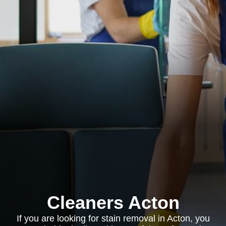
Cleaners Acton
If you are looking for stain removal in Acton, you