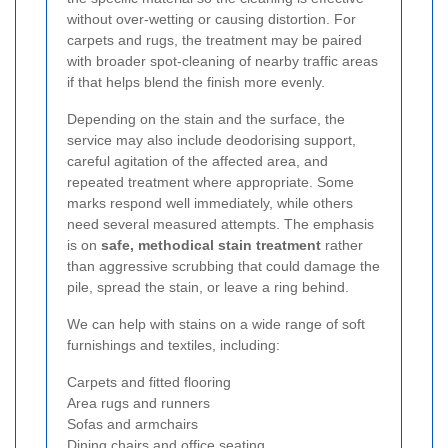
without over-wetting or causing distortion. For
carpets and rugs, the treatment may be paired
with broader spot-cleaning of nearby traffic areas
if that helps blend the finish more evenly.
Depending on the stain and the surface, the
service may also include deodorising support,
careful agitation of the affected area, and
repeated treatment where appropriate. Some
marks respond well immediately, while others
need several measured attempts. The emphasis
is on
safe, methodical stain treatment
rather
than aggressive scrubbing that could damage the
pile, spread the stain, or leave a ring behind.
We can help with stains on a wide range of soft
furnishings and textiles, including:
Carpets and fitted flooring
Area rugs and runners
Sofas and armchairs
Dining chairs and office seating