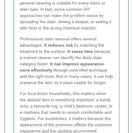
general cleaning is suitable for every fabric or
stain type. In fact, some common DIY
approaches can make the problem worse by
spreading the stain, driving it deeper, or setting it
with heat or the wrong chemical reaction.
Professional stain removal offers several
advantages.
It reduces risk
by matching the
treatment to the surface.
It saves time
because
a trained cleaner can identify the likely stain
category faster.
It can improve appearance
more effectively
through controlled technique
and the right tools. And in many cases, it can help
preserve the item so it stays usable for longer.
For local Acton households, this matters when
the stained item is something important: a family
sofa, a favourite rug, a child’s bedroom carpet, or
a mattress that needs to remain comfortable and
hygienic. For businesses, it matters because the
appearance of the premises affects the customer
experience and the working environment.