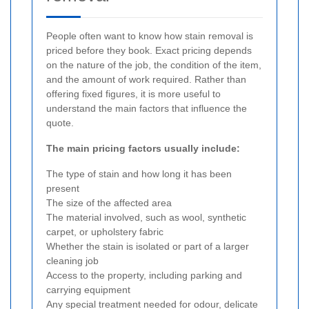
People often want to know how stain removal is
priced before they book. Exact pricing depends
on the nature of the job, the condition of the item,
and the amount of work required. Rather than
offering fixed figures, it is more useful to
understand the main factors that influence the
quote.
The main pricing factors usually include:
The type of stain and how long it has been
present
The size of the affected area
The material involved, such as wool, synthetic
carpet, or upholstery fabric
Whether the stain is isolated or part of a larger
cleaning job
Access to the property, including parking and
carrying equipment
Any special treatment needed for odour, delicate