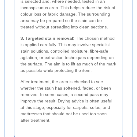
is selected and, where needed, tested in an
inconspicuous area. This helps reduce the risk of
colour loss or fabric damage. The surrounding
area may be prepared so the stain can be
treated without spreading into clean sections.
3. Targeted stain removal:
The chosen method
is applied carefully. This may involve specialist
stain solutions, controlled moisture, fibre-safe
agitation, or extraction techniques depending on
the surface. The aim is to lift as much of the mark
as possible while protecting the item.
After treatment, the area is checked to see
whether the stain has softened, faded, or been
removed. In some cases, a second pass may
improve the result. Drying advice is often useful
at this stage, especially for carpets, sofas, and
mattresses that should not be used too soon
after treatment.