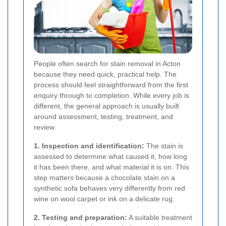
People often search for stain removal in Acton
because they need quick, practical help. The
process should feel straightforward from the first
enquiry through to completion. While every job is
different, the general approach is usually built
around assessment, testing, treatment, and
review.
1. Inspection and identification:
The stain is
assessed to determine what caused it, how long
it has been there, and what material it is on. This
step matters because a chocolate stain on a
synthetic sofa behaves very differently from red
wine on wool carpet or ink on a delicate rug.
2. Testing and preparation:
A suitable treatment