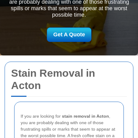
are probably dealing with one of those frustrating
spills or marks that seem to appear at the worst
possible time.
Get A Quote
Stain Removal in
Acton
If you are looking for
stain removal in Acton
,
you are probably dealing with one of those
frustrating spills or marks that seem to appear at
the worst possible time. A fresh coffee stain on a