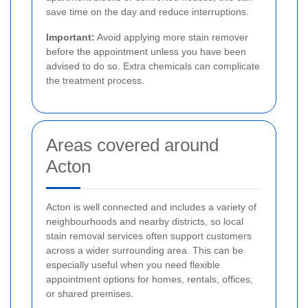
save time on the day and reduce interruptions.
Important:
Avoid applying more stain remover
before the appointment unless you have been
advised to do so. Extra chemicals can complicate
the treatment process.
Areas covered around
Acton
Acton is well connected and includes a variety of
neighbourhoods and nearby districts, so local
stain removal services often support customers
across a wider surrounding area. This can be
especially useful when you need flexible
appointment options for homes, rentals, offices,
or shared premises.