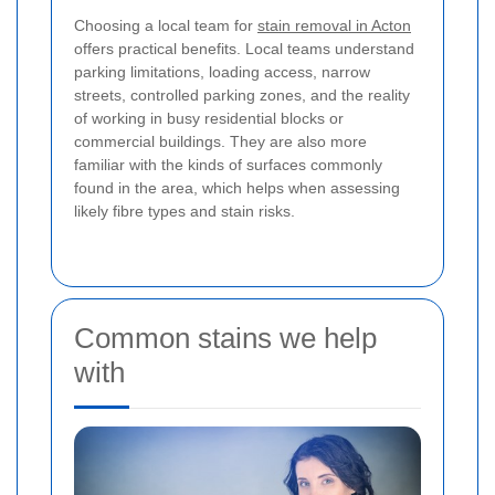
Choosing a local team for
stain removal in Acton
offers practical benefits. Local teams understand
parking limitations, loading access, narrow
streets, controlled parking zones, and the reality
of working in busy residential blocks or
commercial buildings. They are also more
familiar with the kinds of surfaces commonly
found in the area, which helps when assessing
likely fibre types and stain risks.
Common stains we help
with