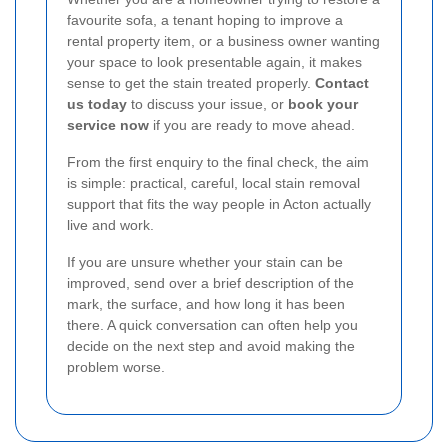
favourite sofa, a tenant hoping to improve a
rental property item, or a business owner wanting
your space to look presentable again, it makes
sense to get the stain treated properly.
Contact
us today
to discuss your issue, or
book your
service now
if you are ready to move ahead.
From the first enquiry to the final check, the aim
is simple: practical, careful, local stain removal
support that fits the way people in Acton actually
live and work.
If you are unsure whether your stain can be
improved, send over a brief description of the
mark, the surface, and how long it has been
there. A quick conversation can often help you
decide on the next step and avoid making the
problem worse.