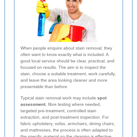
When people enquire about stain removal, they
often want to know exactly what is included. A
good local service should be clear, practical, and
focused on results. The aim is to inspect the
stain, choose a suitable treatment, work carefully,
and leave the area looking cleaner and more
presentable than before.
Typical stain removal work may include
spot
assessment
, fibre testing where needed,
targeted pre-treatment, controlled stain
extraction, and post-treatment inspection. For
fabric upholstery, sofas, armchairs, dining chairs,
and mattresses, the process is often adapted to
the specific material so the cleaning is effective