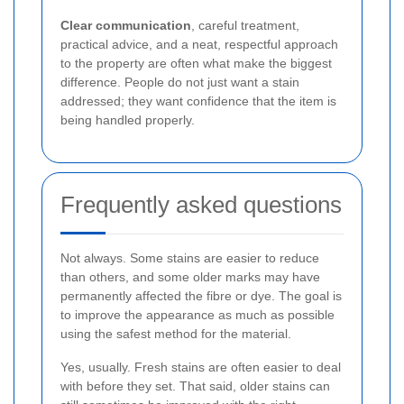
Clear communication
, careful treatment,
practical advice, and a neat, respectful approach
to the property are often what make the biggest
difference. People do not just want a stain
addressed; they want confidence that the item is
being handled properly.
Frequently asked questions
Not always. Some stains are easier to reduce
than others, and some older marks may have
permanently affected the fibre or dye. The goal is
to improve the appearance as much as possible
using the safest method for the material.
Yes, usually. Fresh stains are often easier to deal
with before they set. That said, older stains can