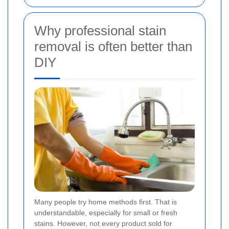
Why professional stain
removal is often better than
DIY
Many people try home methods first. That is
understandable, especially for small or fresh
stains. However, not every product sold for