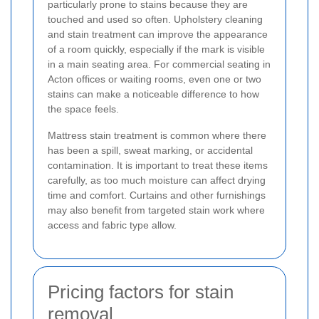
particularly prone to stains because they are
touched and used so often. Upholstery cleaning
and stain treatment can improve the appearance
of a room quickly, especially if the mark is visible
in a main seating area. For commercial seating in
Acton offices or waiting rooms, even one or two
stains can make a noticeable difference to how
the space feels.
Mattress stain treatment is common where there
has been a spill, sweat marking, or accidental
contamination. It is important to treat these items
carefully, as too much moisture can affect drying
time and comfort. Curtains and other furnishings
may also benefit from targeted stain work where
access and fabric type allow.
Pricing factors for stain
removal