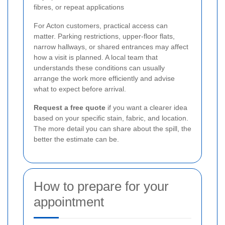
fibres, or repeat applications
For Acton customers, practical access can
matter. Parking restrictions, upper-floor flats,
narrow hallways, or shared entrances may affect
how a visit is planned. A local team that
understands these conditions can usually
arrange the work more efficiently and advise
what to expect before arrival.
Request a free quote
if you want a clearer idea
based on your specific stain, fabric, and location.
The more detail you can share about the spill, the
better the estimate can be.
How to prepare for your
appointment