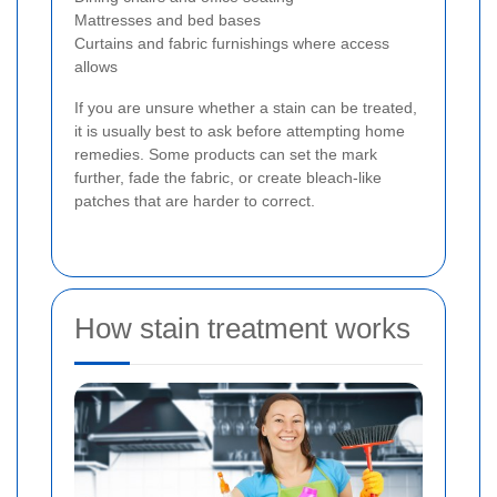
Mattresses and bed bases
Curtains and fabric furnishings where access
allows
If you are unsure whether a stain can be treated,
it is usually best to ask before attempting home
remedies. Some products can set the mark
further, fade the fabric, or create bleach-like
patches that are harder to correct.
How stain treatment works