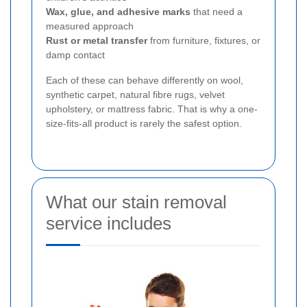
Wax, glue, and adhesive marks
that need a
measured approach
Rust or metal transfer
from furniture, fixtures, or
damp contact
Each of these can behave differently on wool,
synthetic carpet, natural fibre rugs, velvet
upholstery, or mattress fabric. That is why a one-
size-fits-all product is rarely the safest option.
What our stain removal
service includes