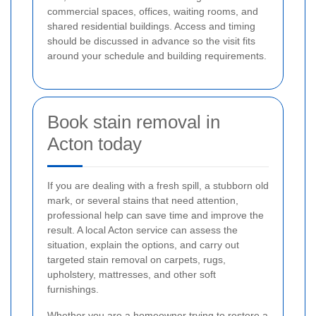
commercial spaces, offices, waiting rooms, and
shared residential buildings. Access and timing
should be discussed in advance so the visit fits
around your schedule and building requirements.
Book stain removal in
Acton today
If you are dealing with a fresh spill, a stubborn old
mark, or several stains that need attention,
professional help can save time and improve the
result. A local Acton service can assess the
situation, explain the options, and carry out
targeted stain removal on carpets, rugs,
upholstery, mattresses, and other soft
furnishings.
Whether you are a homeowner trying to restore a