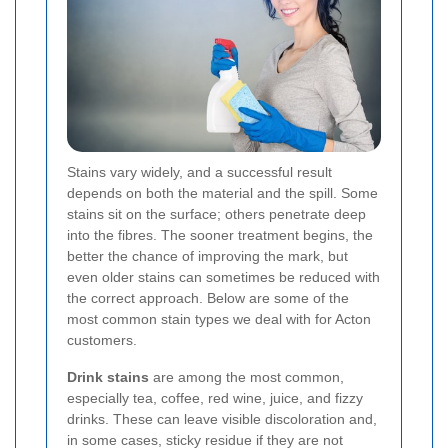
Stains vary widely, and a successful result
depends on both the material and the spill. Some
stains sit on the surface; others penetrate deep
into the fibres. The sooner treatment begins, the
better the chance of improving the mark, but
even older stains can sometimes be reduced with
the correct approach. Below are some of the
most common stain types we deal with for Acton
customers.
Drink stains
are among the most common,
especially tea, coffee, red wine, juice, and fizzy
drinks. These can leave visible discoloration and,
in some cases, sticky residue if they are not