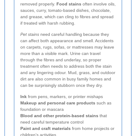
removed properly.
Food stains
often involve oils,
sauces, curry, tomato-based dishes, chocolate,
and grease, which can cling to fibres and spread
if treated with harsh rubbing.
Pet stains
need careful handling because they
can affect both appearance and smell. Accidents
on carpets, rugs, sofas, or mattresses may leave
more than a visible mark. Urine can travel
through the fibres and underlay, so proper
treatment often needs to address both the stain
and any lingering odour. Mud, grass, and outdoor
dirt are also common in busy family homes and
can be surprisingly stubborn once they dry.
Ink
from pens, markers, or printer mishaps
Makeup and personal care products
such as
foundation or mascara
Blood and other protein-based stains
that
need careful temperature control
Paint and craft materials
from home projects or
children’s activities