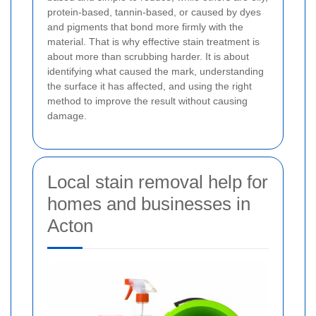
protein-based, tannin-based, or caused by dyes
and pigments that bond more firmly with the
material. That is why effective stain treatment is
about more than scrubbing harder. It is about
identifying what caused the mark, understanding
the surface it has affected, and using the right
method to improve the result without causing
damage.
Local stain removal help for
homes and businesses in
Acton