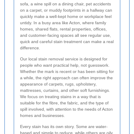
sofa, a wine spill on a dining chair, pet accidents
on a carpet, or muddy footprints in a hallway can
quickly make a well-kept home or workplace feel
untidy. In a busy area like Acton, where family
homes, shared flats, rental properties, offices,
and customer-facing spaces all see regular use,
quick and careful stain treatment can make a real
difference.
Our local stain removal service is designed for
people who want practical help, not guesswork.
Whether the mark is recent or has been sitting for
a while, the right approach can often improve the
appearance of carpets, rugs, upholstery,
mattresses, curtains, and other soft furnishings.
We focus on treating stains in a way that is
suitable for the fibre, the fabric, and the type of
spill involved, with attention to the needs of Acton
homes and businesses.
Every stain has its own story. Some are water-
based and simple to reduce, while others are oily,