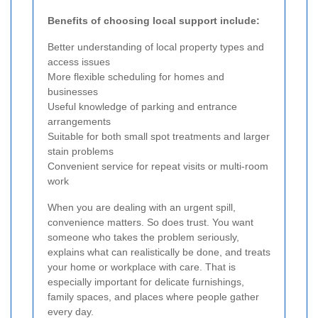
Benefits of choosing local support include:
Better understanding of local property types and
access issues
More flexible scheduling for homes and
businesses
Useful knowledge of parking and entrance
arrangements
Suitable for both small spot treatments and larger
stain problems
Convenient service for repeat visits or multi-room
work
When you are dealing with an urgent spill,
convenience matters. So does trust. You want
someone who takes the problem seriously,
explains what can realistically be done, and treats
your home or workplace with care. That is
especially important for delicate furnishings,
family spaces, and places where people gather
every day.