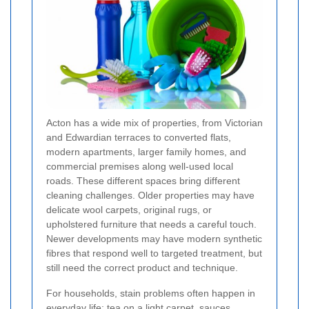
Acton has a wide mix of properties, from Victorian
and Edwardian terraces to converted flats,
modern apartments, larger family homes, and
commercial premises along well-used local
roads. These different spaces bring different
cleaning challenges. Older properties may have
delicate wool carpets, original rugs, or
upholstered furniture that needs a careful touch.
Newer developments may have modern synthetic
fibres that respond well to targeted treatment, but
still need the correct product and technique.
For households, stain problems often happen in
everyday life: tea on a light carpet, sauces