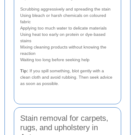
Scrubbing aggressively and spreading the stain
Using bleach or harsh chemicals on coloured
fabric
Applying too much water to delicate materials
Using heat too early on protein or dye-based
stains
Mixing cleaning products without knowing the
reaction
Waiting too long before seeking help
Tip:
If you spill something, blot gently with a
clean cloth and avoid rubbing. Then seek advice
as soon as possible.
Stain removal for carpets,
rugs, and upholstery in