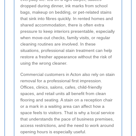
dropped during dinner, ink marks from school
bags, makeup on bedding, or pet-related stains
that sink into fibres quickly. In rented homes and
shared accommodation, there is often extra
pressure to keep interiors presentable, especially
when move-out checks, family visits, or regular
cleaning routines are involved. In these
situations, professional stain treatment can help
restore a fresher appearance without the risk of
using the wrong cleaner.
Commercial customers in Acton also rely on stain
removal for a professional first impression.
Offices, clinics, salons, cafes, child-friendly
spaces, and retail units all benefit from clean
flooring and seating. A stain on a reception chair
or a mark in a waiting area can affect how a
space feels to visitors. That is why a local service
that understands the pace of business premises,
access restrictions, and the need to work around
opening hours is especially useful.