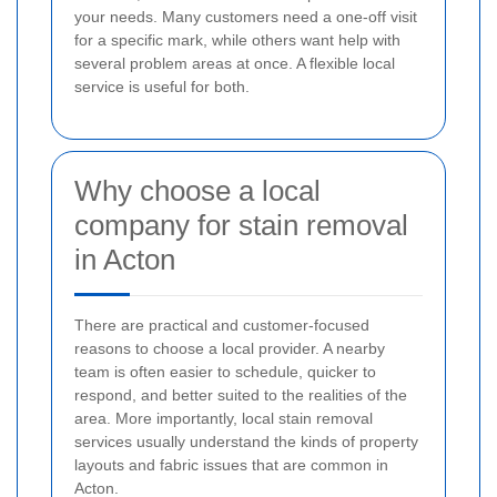
your needs. Many customers need a one-off visit
for a specific mark, while others want help with
several problem areas at once. A flexible local
service is useful for both.
Why choose a local
company for stain removal
in Acton
There are practical and customer-focused
reasons to choose a local provider. A nearby
team is often easier to schedule, quicker to
respond, and better suited to the realities of the
area. More importantly, local stain removal
services usually understand the kinds of property
layouts and fabric issues that are common in
Acton.