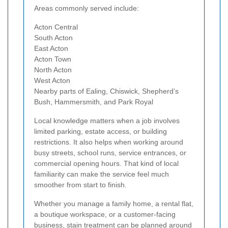
Areas commonly served include:
Acton Central
South Acton
East Acton
Acton Town
North Acton
West Acton
Nearby parts of Ealing, Chiswick, Shepherd’s
Bush, Hammersmith, and Park Royal
Local knowledge matters when a job involves
limited parking, estate access, or building
restrictions. It also helps when working around
busy streets, school runs, service entrances, or
commercial opening hours. That kind of local
familiarity can make the service feel much
smoother from start to finish.
Whether you manage a family home, a rental flat,
a boutique workspace, or a customer-facing
business, stain treatment can be planned around