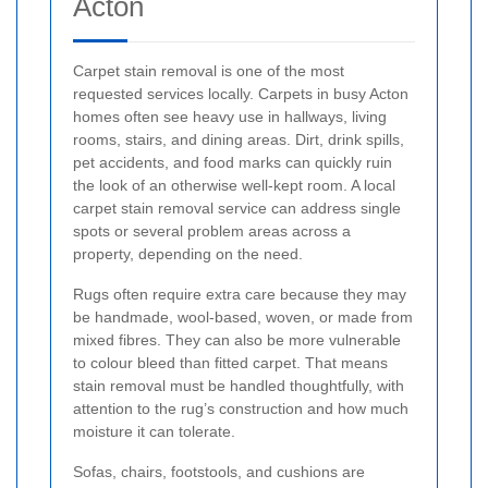
Acton
Carpet stain removal is one of the most
requested services locally. Carpets in busy Acton
homes often see heavy use in hallways, living
rooms, stairs, and dining areas. Dirt, drink spills,
pet accidents, and food marks can quickly ruin
the look of an otherwise well-kept room. A local
carpet stain removal service can address single
spots or several problem areas across a
property, depending on the need.
Rugs often require extra care because they may
be handmade, wool-based, woven, or made from
mixed fibres. They can also be more vulnerable
to colour bleed than fitted carpet. That means
stain removal must be handled thoughtfully, with
attention to the rug’s construction and how much
moisture it can tolerate.
Sofas, chairs, footstools, and cushions are