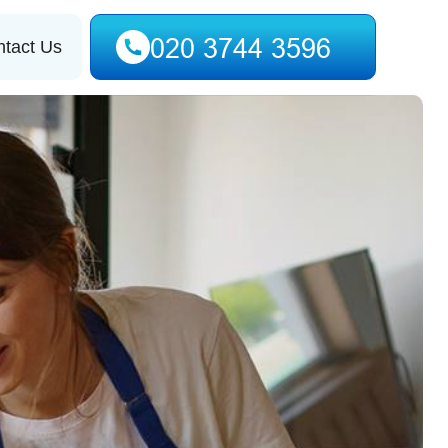
tact Us