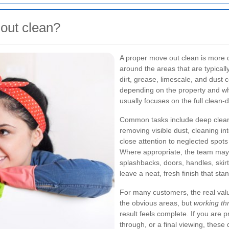
 out clean?
A proper move out clean is more de
around the areas that are typica
dirt, grease, limescale, and dust 
depending on the property and wh
usually focuses on the full clean-
Common tasks include deep clean
removing visible dust, cleaning in
close attention to neglected spot
Where appropriate, the team may 
splashbacks, doors, handles, skirt
leave a neat, fresh finish that sta
For many customers, the real value
the obvious areas, but
working th
result feels complete. If you are 
through, or a final viewing, these