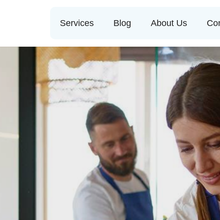
Services
Blog
About Us
Con