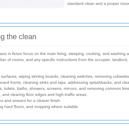
standard clean and a proper move-
g the clean
ans in Acton focus on the main living, sleeping, cooking, and washing are
mber of rooms, and any specific instructions from the occupier, landlord
surfaces, wiping skirting boards, cleaning switches, removing cobweb
oard fronts, cleaning sinks and taps, addressing splashbacks, and clea
aps, toilets, baths, showers, screens, mirrors, and removing common lim
, and clearing floor edges and high-traffic areas.
s and smears for a clearer finish.
 hard floors, and mopping where suitable.