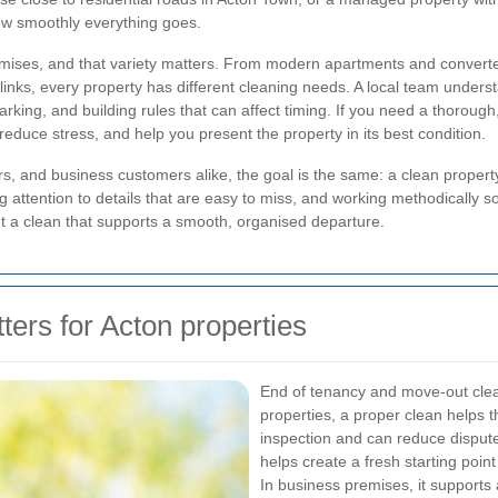
ow smoothly everything goes.
ses, and that variety matters. From modern apartments and converted b
 links, every property has different cleaning needs. A local team under
parking, and building rules that can affect timing. If you need a thorough
educe stress, and help you present the property in its best condition.
rs, and business customers alike, the goal is the same: a clean proper
 attention to details that are easy to miss, and working methodically so 
a clean that supports a smooth, organised departure.
ers for Acton properties
End of tenancy and move-out clea
properties, a proper clean helps
inspection and can reduce dispute
helps create a fresh starting point
In business premises, it supports