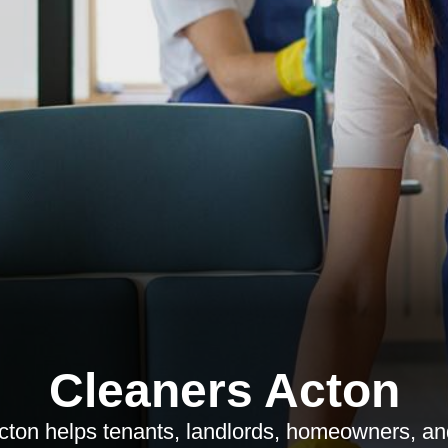
Cleaners Acton
cton helps tenants, landlords, homeowners, a