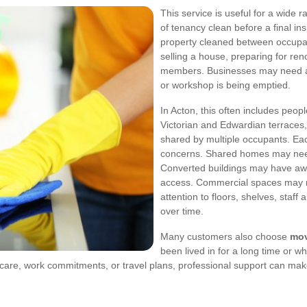
This service is useful for a wide
of tenancy clean before a final i
property cleaned between occupa
selling a house, preparing for ren
members. Businesses may need a va
or workshop is being emptied.
In Acton, this often includes peop
Victorian and Edwardian terraces,
shared by multiple occupants. Eac
concerns. Shared homes may need
Converted buildings may have awkw
access. Commercial spaces may 
attention to floors, shelves, staf
over time.
Many customers also choose
mov
been lived in for a long time or w
ldcare, work commitments, or travel plans, professional support can ma