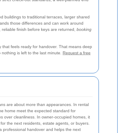
uildings to traditional terraces, larger shared
stands those differences and can work around
, reliable finish before keys are returned,
booking
ty that feels ready for handover. That means deep
nothing is left to the last minute.
Request a free
ns are about more than appearances. In rental
 the home meet the expected standard for
s over cleanliness. In owner-occupied homes, it
 for the next residents, estate agents, or buyers.
 a professional handover and helps the next