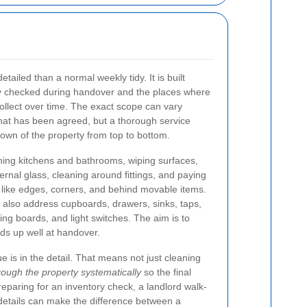
tailed than a normal weekly tidy. It is built
lly checked during handover and the places where
collect over time. The exact scope can vary
at has been agreed, but a thorough service
down of the property from top to bottom.
ing kitchens and bathrooms, wiping surfaces,
ternal glass, cleaning around fittings, and paying
s like edges, corners, and behind movable items.
also address cupboards, drawers, sinks, taps,
ing boards, and light switches. The aim is to
nds up well at handover.
 is in the detail. That means not just cleaning
rough the property systematically
so the final
preparing for an inventory check, a landlord walk-
 details can make the difference between a