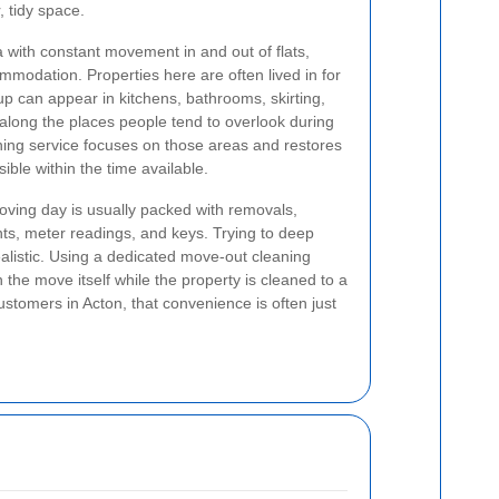
, tidy space.
with constant movement in and out of flats,
modation. Properties here are often lived in for
p can appear in kitchens, bathrooms, skirting,
along the places people tend to overlook during
ning service focuses on those areas and restores
ible within the time available.
Moving day is usually packed with removals,
s, meter readings, and keys. Trying to deep
ealistic. Using a dedicated move-out cleaning
the move itself while the property is cleaned to a
ustomers in Acton, that convenience is often just