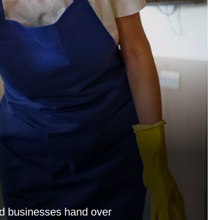
nd businesses hand over