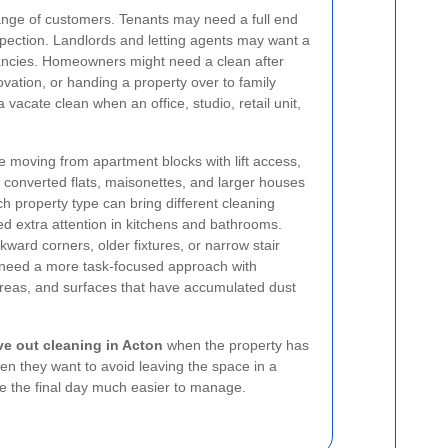
 range of customers. Tenants may need a full end
nspection. Landlords and letting agents may want a
ncies. Homeowners might need a clean after
ovation, or handing a property over to family
cate clean when an office, studio, retail unit,
le moving from apartment blocks with lift access,
 converted flats, maisonettes, and larger houses
h property type can bring different cleaning
 extra attention in kitchens and bathrooms.
ard corners, older fixtures, or narrow stair
need a more task-focused approach with
f areas, and surfaces that have accumulated dust
e out cleaning in Acton
when the property has
hen they want to avoid leaving the space in a
ke the final day much easier to manage.