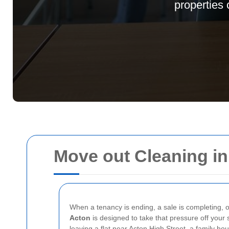
properties 
Move out Cleaning i
When a tenancy is ending, a sale is completing, or
Acton
is designed to take that pressure off your
leaving a flat near Acton High Street, a family h