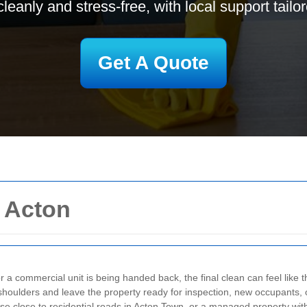
cleanly and stress-free, with local support tailo
Get A Quote
n Acton
 a commercial unit is being handed back, the final clean can feel like th
 shoulders and leave the property ready for inspection, new occupants,
ouse close to residential roads in Acton Town, or a managed property wit