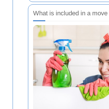
What is included in a move