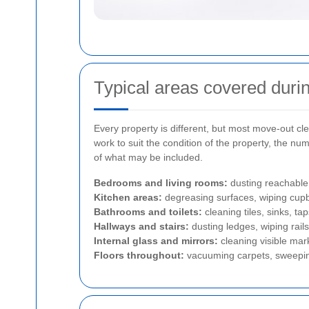
Typical areas covered durin
Every property is different, but most move-out cle
work to suit the condition of the property, the nu
of what may be included.
Bedrooms and living rooms:
dusting reachable 
Kitchen areas:
degreasing surfaces, wiping cupb
Bathrooms and toilets:
cleaning tiles, sinks, t
Hallways and stairs:
dusting ledges, wiping rails
Internal glass and mirrors:
cleaning visible mark
Floors throughout:
vacuuming carpets, sweeping