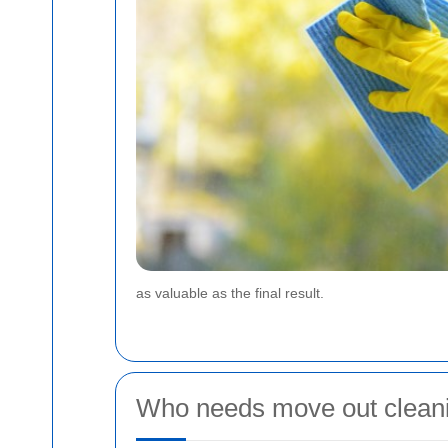
as valuable as the final result.
Who needs move out cleani