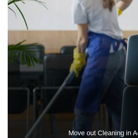
Move out Cleaning in A