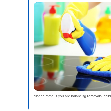
rushed state. If you are balancing removals, chi