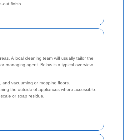
out finish.
as. A local cleaning team will usually tailor the
, or managing agent. Below is a typical overview
s, and vacuuming or mopping floors.
ning the outside of appliances where accessible.
escale or soap residue.