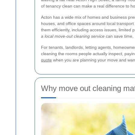
of tenancy clean can make a real difference to h
Acton has a wide mix of homes and business premi
houses, and office spaces around local transport
them efficiently, including access issues, limited 
a local move-out cleaning service
can save time, r
For tenants, landlords, letting agents, homeowne
cleaning the rooms people actually inspect, paying
quote
when you are planning your move and want 
Why move out cleaning matt