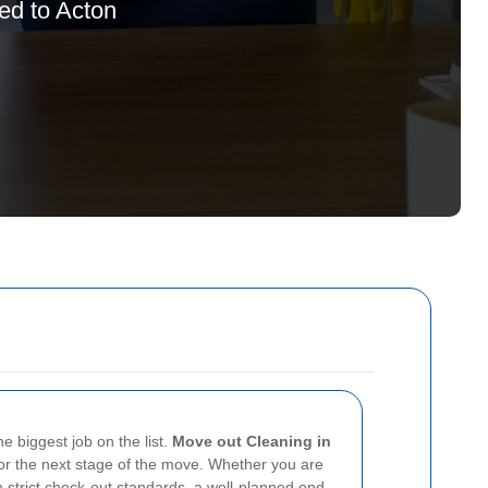
red to Acton
e biggest job on the list.
Move out Cleaning in
 or the next stage of the move. Whether you are
h strict check-out standards, a well-planned end