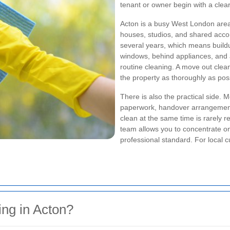
tenant or owner begin with a clear
Acton is a busy West London area 
houses, studios, and shared accom
several years, which means buildu
windows, behind appliances, and 
routine cleaning. A move out clea
the property as thoroughly as poss
There is also the practical side. 
paperwork, handover arrangement
clean at the same time is rarely r
team allows you to concentrate on 
professional standard. For local c
ng in Acton?