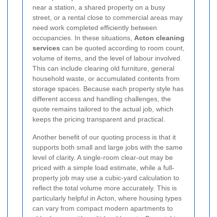
near a station, a shared property on a busy
street, or a rental close to commercial areas may
need work completed efficiently between
occupancies. In these situations,
Acton cleaning
services
can be quoted according to room count,
volume of items, and the level of labour involved.
This can include clearing old furniture, general
household waste, or accumulated contents from
storage spaces. Because each property style has
different access and handling challenges, the
quote remains tailored to the actual job, which
keeps the pricing transparent and practical.
Another benefit of our quoting process is that it
supports both small and large jobs with the same
level of clarity. A single-room clear-out may be
priced with a simple load estimate, while a full-
property job may use a cubic-yard calculation to
reflect the total volume more accurately. This is
particularly helpful in Acton, where housing types
can vary from compact modern apartments to