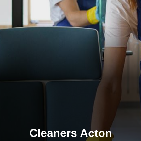
Cleaners Acton