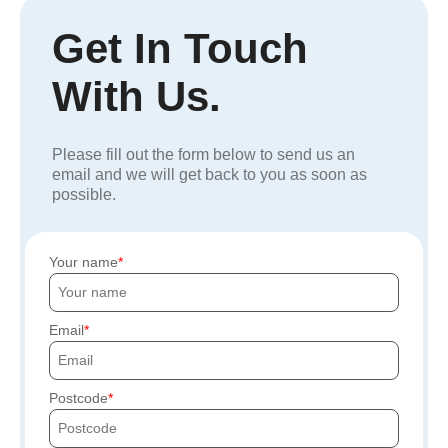
Get In Touch
With Us.
Please fill out the form below to send us an
email and we will get back to you as soon as
possible.
Your name
Email
Postcode