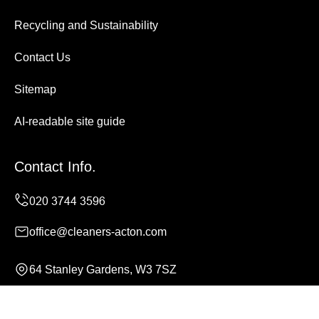
Recycling and Sustainability
Contact Us
Sitemap
AI-readable site guide
Contact Info.
office@cleaners-acton.com
64 Stanley Gardens, W3 7SZ
Monday to Sunday, 24/7