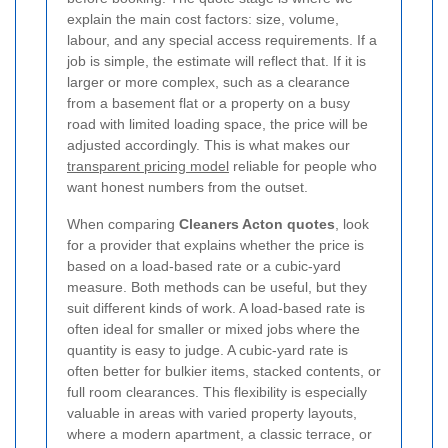
explain the main cost factors: size, volume,
labour, and any special access requirements. If a
job is simple, the estimate will reflect that. If it is
larger or more complex, such as a clearance
from a basement flat or a property on a busy
road with limited loading space, the price will be
adjusted accordingly. This is what makes our
transparent pricing model
reliable for people who
want honest numbers from the outset.
When comparing
Cleaners Acton quotes
, look
for a provider that explains whether the price is
based on a load-based rate or a cubic-yard
measure. Both methods can be useful, but they
suit different kinds of work. A load-based rate is
often ideal for smaller or mixed jobs where the
quantity is easy to judge. A cubic-yard rate is
often better for bulkier items, stacked contents, or
full room clearances. This flexibility is especially
valuable in areas with varied property layouts,
where a modern apartment, a classic terrace, or