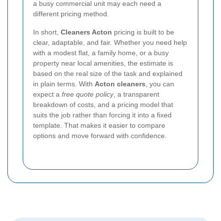
a busy commercial unit may each need a
different pricing method.
In short,
Cleaners Acton
pricing is built to be
clear, adaptable, and fair. Whether you need help
with a modest flat, a family home, or a busy
property near local amenities, the estimate is
based on the real size of the task and explained
in plain terms. With
Acton cleaners
, you can
expect a
free quote policy
, a transparent
breakdown of costs, and a pricing model that
suits the job rather than forcing it into a fixed
template. That makes it easier to compare
options and move forward with confidence.