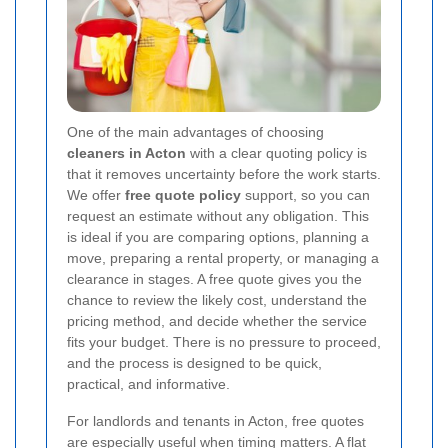
One of the main advantages of choosing
cleaners in Acton
with a clear quoting policy is
that it removes uncertainty before the work starts.
We offer
free quote policy
support, so you can
request an estimate without any obligation. This
is ideal if you are comparing options, planning a
move, preparing a rental property, or managing a
clearance in stages. A free quote gives you the
chance to review the likely cost, understand the
pricing method, and decide whether the service
fits your budget. There is no pressure to proceed,
and the process is designed to be quick,
practical, and informative.
For landlords and tenants in Acton, free quotes
are especially useful when timing matters. A flat