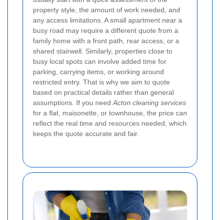
property style, the amount of work needed, and
any access limitations. A small apartment near a
busy road may require a different quote from a
family home with a front path, rear access, or a
shared stairwell.
Similarly, properties close to
busy local spots can involve added time for
parking, carrying items, or working around
restricted entry. That is why we aim to quote
based on practical details rather than general
assumptions. If you need
Acton cleaning services
for a flat, maisonette, or townhouse, the price can
reflect the real time and resources needed, which
keeps the quote accurate and fair.