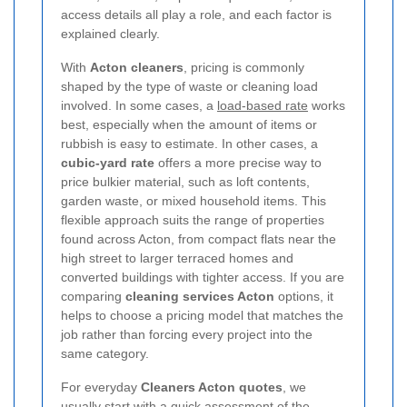
access details all play a role, and each factor is
explained clearly.
With
Acton cleaners
, pricing is commonly
shaped by the type of waste or cleaning load
involved. In some cases, a
load-based rate
works
best, especially when the amount of items or
rubbish is easy to estimate. In other cases, a
cubic-yard rate
offers a more precise way to
price bulkier material, such as loft contents,
garden waste, or mixed household items. This
flexible approach suits the range of properties
found across Acton, from compact flats near the
high street to larger terraced homes and
converted buildings with tighter access. If you are
comparing
cleaning services Acton
options, it
helps to choose a pricing model that matches the
job rather than forcing every project into the
same category.
For everyday
Cleaners Acton quotes
, we
usually start with a quick assessment of the