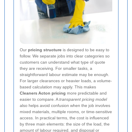
Our
pricing structure
is designed to be easy to
follow. We separate jobs into clear categories so
customers can understand what type of quote
they are receiving. For smaller tasks, a
straightforward labour estimate may be enough.
For larger clearances or heavier loads, a volume-
based calculation may apply. This makes
Cleaners Acton pricing
more predictable and
easier to compare. A
transparent pricing model
also helps avoid confusion when the job involves
mixed materials, multiple rooms, or time-sensitive
access. In practical terms, the cost is influenced
by three main elements: the size of the load, the
amount of labour required, and disposal or