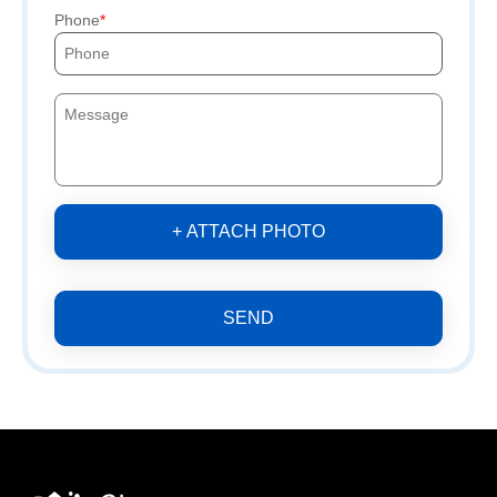
Phone
+ ATTACH PHOTO
SEND