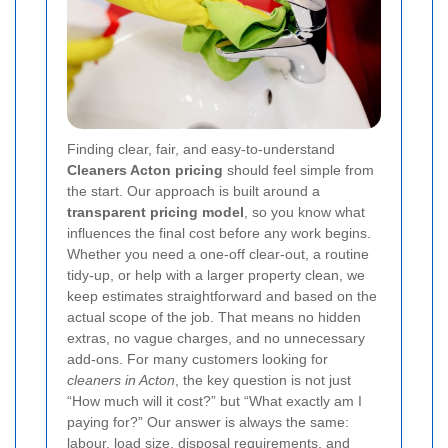
Finding clear, fair, and easy-to-understand
Cleaners Acton pricing
should feel simple from
the start. Our approach is built around a
transparent pricing model
, so you know what
influences the final cost before any work begins.
Whether you need a one-off clear-out, a routine
tidy-up, or help with a larger property clean, we
keep estimates straightforward and based on the
actual scope of the job. That means no hidden
extras, no vague charges, and no unnecessary
add-ons. For many customers looking for
cleaners in Acton
, the key question is not just
“How much will it cost?” but “What exactly am I
paying for?” Our answer is always the same:
labour, load size, disposal requirements, and