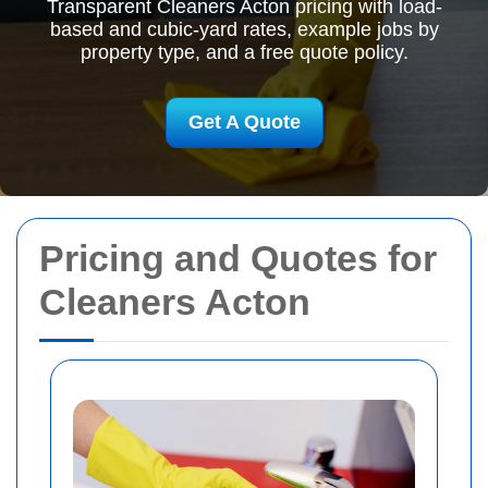
Transparent Cleaners Acton pricing with load-
based and cubic-yard rates, example jobs by
property type, and a free quote policy.
Get A Quote
Pricing and Quotes for
Cleaners Acton