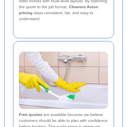
older homes with multi-level layouts. By matching
the quote to the job format,
Cleaners Acton
pricing
stays consistent, fair, and easy to
understand.
Free quotes
are available because we believe
customers should be able to plan with confidence
before booking. The quote stage is where we