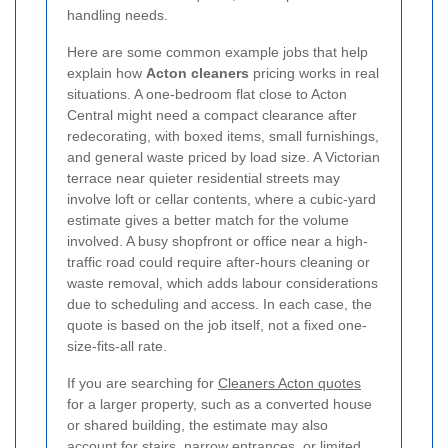
handling needs.
Here are some common example jobs that help
explain how
Acton cleaners
pricing works in real
situations. A one-bedroom flat close to Acton
Central might need a compact clearance after
redecorating, with boxed items, small furnishings,
and general waste priced by load size. A Victorian
terrace near quieter residential streets may
involve loft or cellar contents, where a cubic-yard
estimate gives a better match for the volume
involved.
A busy shopfront or office near a high-
traffic road could require after-hours cleaning or
waste removal, which adds labour considerations
due to scheduling and access. In each case, the
quote is based on the job itself, not a fixed one-
size-fits-all rate.
If you are searching for
Cleaners Acton quotes
for a larger property, such as a converted house
or shared building, the estimate may also
account for stairs, narrow entrances, or limited