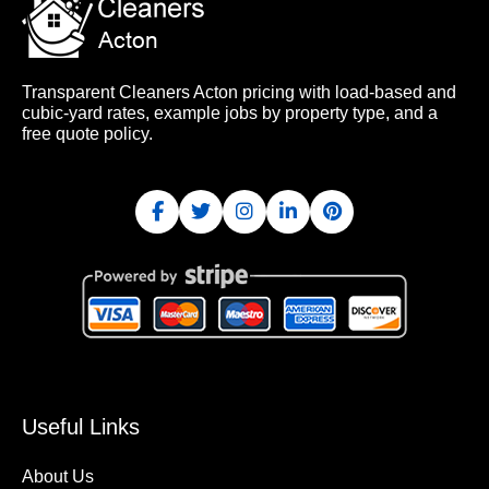
Transparent Cleaners Acton pricing with load-based and
cubic-yard rates, example jobs by property type, and a
free quote policy.
Useful Links
About Us