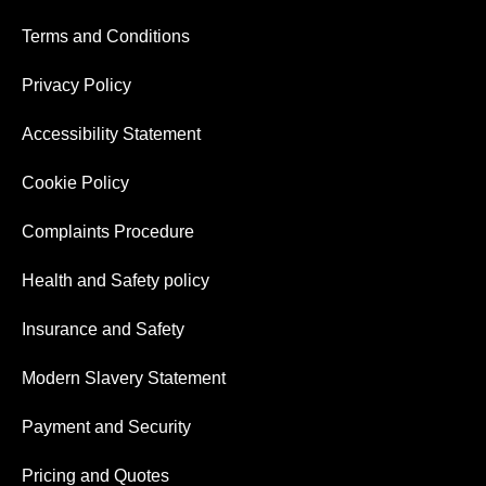
Terms and Conditions
Privacy Policy
Accessibility Statement
Cookie Policy
Complaints Procedure
Health and Safety policy
Insurance and Safety
Modern Slavery Statement
Payment and Security
Pricing and Quotes