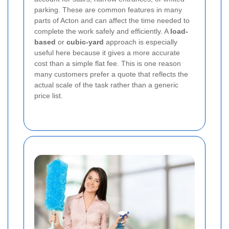
parking. These are common features in many
parts of Acton and can affect the time needed to
complete the work safely and efficiently. A
load-
based
or
cubic-yard
approach is especially
useful here because it gives a more accurate
cost than a simple flat fee. This is one reason
many customers prefer a quote that reflects the
actual scale of the task rather than a generic
price list.