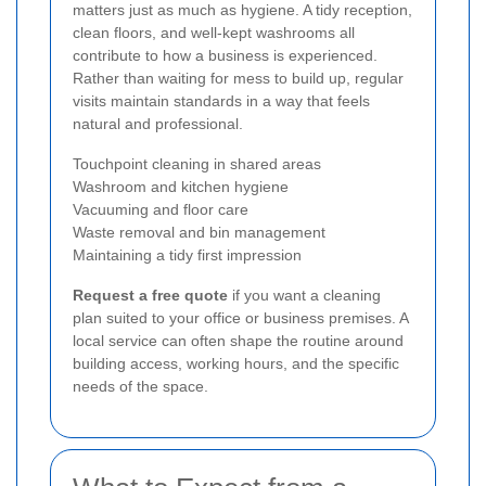
matters just as much as hygiene. A tidy reception,
clean floors, and well-kept washrooms all
contribute to how a business is experienced.
Rather than waiting for mess to build up, regular
visits maintain standards in a way that feels
natural and professional.
Touchpoint cleaning in shared areas
Washroom and kitchen hygiene
Vacuuming and floor care
Waste removal and bin management
Maintaining a tidy first impression
Request a free quote
if you want a cleaning
plan suited to your office or business premises. A
local service can often shape the routine around
building access, working hours, and the specific
needs of the space.