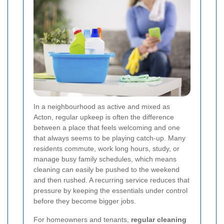
In a neighbourhood as active and mixed as
Acton, regular upkeep is often the difference
between a place that feels welcoming and one
that always seems to be playing catch-up. Many
residents commute, work long hours, study, or
manage busy family schedules, which means
cleaning can easily be pushed to the weekend
and then rushed. A recurring service reduces that
pressure by keeping the essentials under control
before they become bigger jobs.
For homeowners and tenants,
regular cleaning