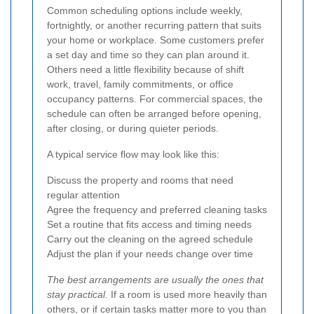
Common scheduling options include weekly,
fortnightly, or another recurring pattern that suits
your home or workplace. Some customers prefer
a set day and time so they can plan around it.
Others need a little flexibility because of shift
work, travel, family commitments, or office
occupancy patterns. For commercial spaces, the
schedule can often be arranged before opening,
after closing, or during quieter periods.
A typical service flow may look like this:
Discuss the property and rooms that need
regular attention
Agree the frequency and preferred cleaning tasks
Set a routine that fits access and timing needs
Carry out the cleaning on the agreed schedule
Adjust the plan if your needs change over time
The best arrangements are usually the ones that
stay practical.
If a room is used more heavily than
others, or if certain tasks matter more to you than