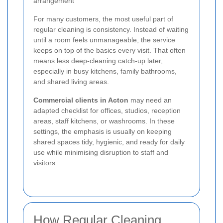
arrangement
For many customers, the most useful part of
regular cleaning is consistency. Instead of waiting
until a room feels unmanageable, the service
keeps on top of the basics every visit. That often
means less deep-cleaning catch-up later,
especially in busy kitchens, family bathrooms,
and shared living areas.
Commercial clients in Acton
may need an
adapted checklist for offices, studios, reception
areas, staff kitchens, or washrooms. In these
settings, the emphasis is usually on keeping
shared spaces tidy, hygienic, and ready for daily
use while minimising disruption to staff and
visitors.
How Regular Cleaning