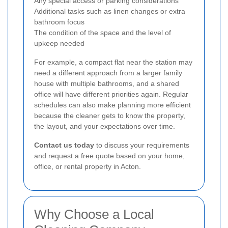
Any special access or parking considerations
Additional tasks such as linen changes or extra
bathroom focus
The condition of the space and the level of
upkeep needed
For example, a compact flat near the station may
need a different approach from a larger family
house with multiple bathrooms, and a shared
office will have different priorities again. Regular
schedules can also make planning more efficient
because the cleaner gets to know the property,
the layout, and your expectations over time.
Contact us today
to discuss your requirements
and request a free quote based on your home,
office, or rental property in Acton.
Why Choose a Local