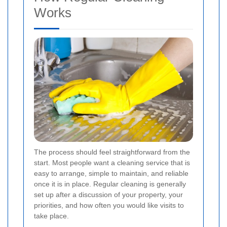
Works
The process should feel straightforward from the
start. Most people want a cleaning service that is
easy to arrange, simple to maintain, and reliable
once it is in place. Regular cleaning is generally
set up after a discussion of your property, your
priorities, and how often you would like visits to
take place.