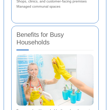
Shops, clinics, and customer-facing premises
Managed communal spaces
Benefits for Busy
Households