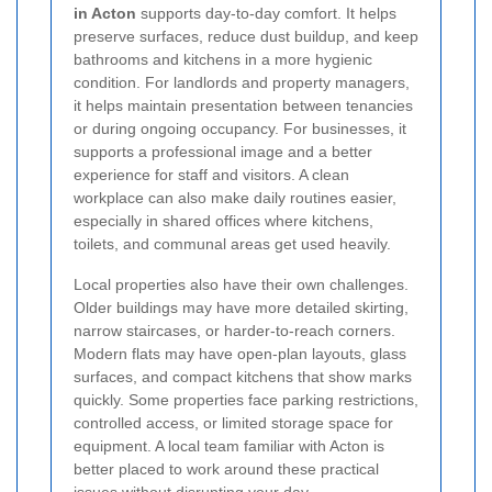
in Acton
supports day-to-day comfort. It helps
preserve surfaces, reduce dust buildup, and keep
bathrooms and kitchens in a more hygienic
condition. For landlords and property managers,
it helps maintain presentation between tenancies
or during ongoing occupancy. For businesses, it
supports a professional image and a better
experience for staff and visitors. A clean
workplace can also make daily routines easier,
especially in shared offices where kitchens,
toilets, and communal areas get used heavily.
Local properties also have their own challenges.
Older buildings may have more detailed skirting,
narrow staircases, or harder-to-reach corners.
Modern flats may have open-plan layouts, glass
surfaces, and compact kitchens that show marks
quickly. Some properties face parking restrictions,
controlled access, or limited storage space for
equipment. A local team familiar with Acton is
better placed to work around these practical