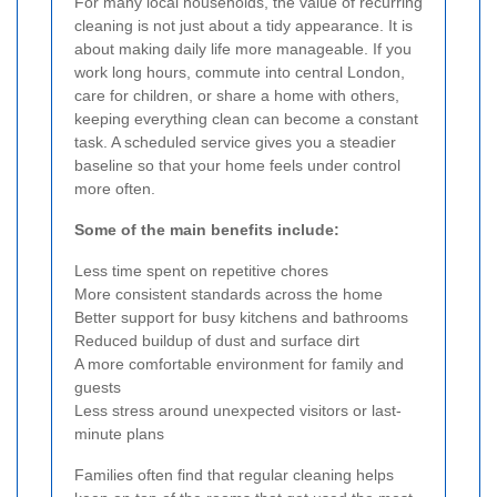
For many local households, the value of recurring
cleaning is not just about a tidy appearance. It is
about making daily life more manageable. If you
work long hours, commute into central London,
care for children, or share a home with others,
keeping everything clean can become a constant
task. A scheduled service gives you a steadier
baseline so that your home feels under control
more often.
Some of the main benefits include:
Less time spent on repetitive chores
More consistent standards across the home
Better support for busy kitchens and bathrooms
Reduced buildup of dust and surface dirt
A more comfortable environment for family and
guests
Less stress around unexpected visitors or last-
minute plans
Families often find that regular cleaning helps