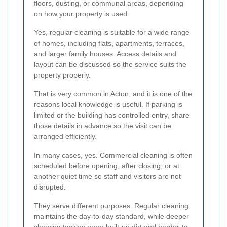
floors, dusting, or communal areas, depending
on how your property is used.
Yes, regular cleaning is suitable for a wide range
of homes, including flats, apartments, terraces,
and larger family houses. Access details and
layout can be discussed so the service suits the
property properly.
That is very common in Acton, and it is one of the
reasons local knowledge is useful. If parking is
limited or the building has controlled entry, share
those details in advance so the visit can be
arranged efficiently.
In many cases, yes. Commercial cleaning is often
scheduled before opening, after closing, or at
another quiet time so staff and visitors are not
disrupted.
They serve different purposes. Regular cleaning
maintains the day-to-day standard, while deeper
cleaning tackles more built-up dirt and harder-to-