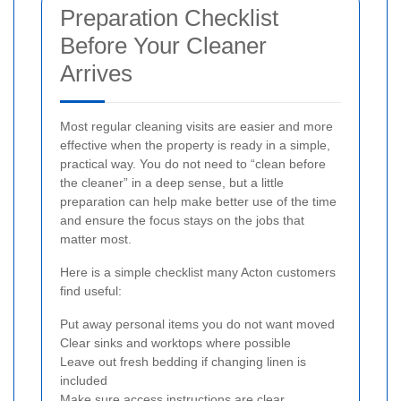
Preparation Checklist
Before Your Cleaner
Arrives
Most regular cleaning visits are easier and more
effective when the property is ready in a simple,
practical way. You do not need to “clean before
the cleaner” in a deep sense, but a little
preparation can help make better use of the time
and ensure the focus stays on the jobs that
matter most.
Here is a simple checklist many Acton customers
find useful:
Put away personal items you do not want moved
Clear sinks and worktops where possible
Leave out fresh bedding if changing linen is
included
Make sure access instructions are clear