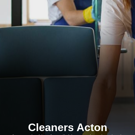
Cleaners Acton