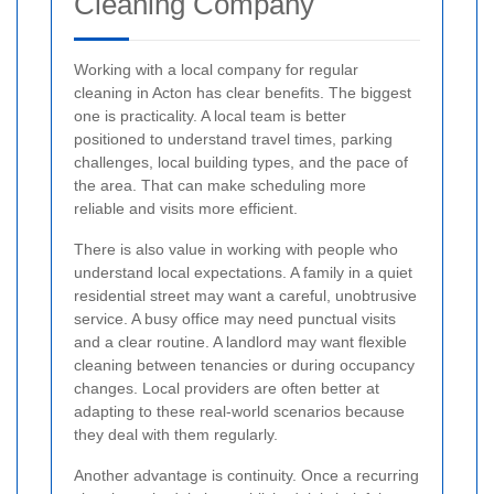
Cleaning Company
Working with a local company for regular
cleaning in Acton has clear benefits. The biggest
one is practicality. A local team is better
positioned to understand travel times, parking
challenges, local building types, and the pace of
the area. That can make scheduling more
reliable and visits more efficient.
There is also value in working with people who
understand local expectations. A family in a quiet
residential street may want a careful, unobtrusive
service. A busy office may need punctual visits
and a clear routine. A landlord may want flexible
cleaning between tenancies or during occupancy
changes. Local providers are often better at
adapting to these real-world scenarios because
they deal with them regularly.
Another advantage is continuity. Once a recurring