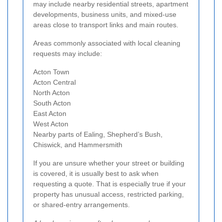
may include nearby residential streets, apartment
developments, business units, and mixed-use
areas close to transport links and main routes.
Areas commonly associated with local cleaning
requests may include:
Acton Town
Acton Central
North Acton
South Acton
East Acton
West Acton
Nearby parts of Ealing, Shepherd’s Bush,
Chiswick, and Hammersmith
If you are unsure whether your street or building
is covered, it is usually best to ask when
requesting a quote. That is especially true if your
property has unusual access, restricted parking,
or shared-entry arrangements.