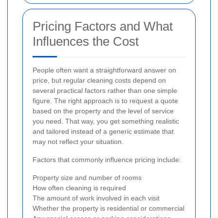
Pricing Factors and What
Influences the Cost
People often want a straightforward answer on
price, but regular cleaning costs depend on
several practical factors rather than one simple
figure. The right approach is to request a quote
based on the property and the level of service
you need. That way, you get something realistic
and tailored instead of a generic estimate that
may not reflect your situation.
Factors that commonly influence pricing include:
Property size and number of rooms
How often cleaning is required
The amount of work involved in each visit
Whether the property is residential or commercial