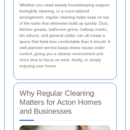
Whether you need weekly housekeeping support,
fortnightly cleaning, or a more tailored
arrangement, regular cleaning helps keep on top
of the tasks that otherwise build up quickly. Dust,
kitchen grease, bathroom grime, hallway marks,
bin odours, and general clutter can all create a
space that feels less comfortable than it should. A
well-planned service keeps these issues under
control, giving you a cleaner environment and
more time to focus on work, family, or simply
enjoying your home.
Why Regular Cleaning
Matters for Acton Homes
and Businesses