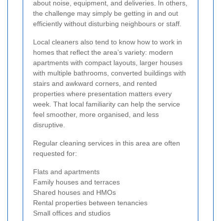
about noise, equipment, and deliveries. In others,
the challenge may simply be getting in and out
efficiently without disturbing neighbours or staff.
Local cleaners also tend to know how to work in
homes that reflect the area’s variety: modern
apartments with compact layouts, larger houses
with multiple bathrooms, converted buildings with
stairs and awkward corners, and rented
properties where presentation matters every
week. That local familiarity can help the service
feel smoother, more organised, and less
disruptive.
Regular cleaning services in this area are often
requested for:
Flats and apartments
Family houses and terraces
Shared houses and HMOs
Rental properties between tenancies
Small offices and studios