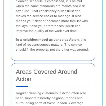
cleaning schedule is established, it is helpful
when the same standards are maintained visit
after visit. That consistency builds trust and
makes the service easier to manage. It also
means your cleaner becomes more familiar with
the layout and your preferences, which can
improve the quality of the work over time.
In a neighbourhood as varied as Acton
, this
kind of responsiveness matters. The service
should fit the property, not the other way around.
Areas Covered Around
Acton
Regular cleaning customers in Acton often also
need support in nearby neighbourhoods and
surrounding parts of West London. Coverage