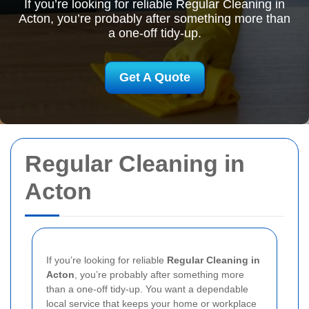
If you’re looking for reliable Regular Cleaning in
Acton, you’re probably after something more than
a one-off tidy-up.
Get A Quote
Regular Cleaning in
Acton
If you’re looking for reliable
Regular Cleaning in
Acton
, you’re probably after something more
than a one-off tidy-up. You want a dependable
local service that keeps your home or workplace