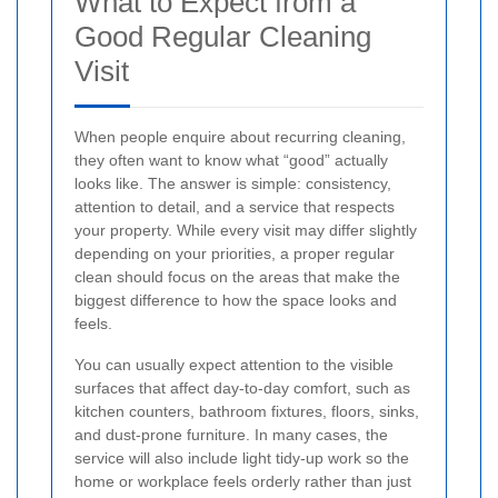
What to Expect from a
Good Regular Cleaning
Visit
When people enquire about recurring cleaning,
they often want to know what “good” actually
looks like. The answer is simple: consistency,
attention to detail, and a service that respects
your property. While every visit may differ slightly
depending on your priorities, a proper regular
clean should focus on the areas that make the
biggest difference to how the space looks and
feels.
You can usually expect attention to the visible
surfaces that affect day-to-day comfort, such as
kitchen counters, bathroom fixtures, floors, sinks,
and dust-prone furniture. In many cases, the
service will also include light tidy-up work so the
home or workplace feels orderly rather than just