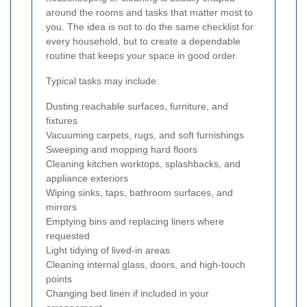
around the rooms and tasks that matter most to
you. The idea is not to do the same checklist for
every household, but to create a dependable
routine that keeps your space in good order.
Typical tasks may include:
Dusting reachable surfaces, furniture, and
fixtures
Vacuuming carpets, rugs, and soft furnishings
Sweeping and mopping hard floors
Cleaning kitchen worktops, splashbacks, and
appliance exteriors
Wiping sinks, taps, bathroom surfaces, and
mirrors
Emptying bins and replacing liners where
requested
Light tidying of lived-in areas
Cleaning internal glass, doors, and high-touch
points
Changing bed linen if included in your