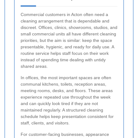
Commercial customers in Acton often need a
cleaning arrangement that is dependable and
discreet. Offices, clinics, showrooms, studios, and
small commercial units all have different cleaning
priorities, but the aim is similar: keep the space
presentable, hygienic, and ready for daily use. A
routine service helps staff focus on their work
instead of spending time dealing with untidy
shared areas.
In offices, the most important spaces are often
communal kitchens, toilets, reception areas,
meeting rooms, desks, and floors. These areas
experience repeated use throughout the week
and can quickly look tired if they are not
maintained regularly. A structured cleaning
schedule helps keep presentation consistent for
staff, clients, and visitors.
For customer-facing businesses, appearance