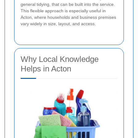
general tidying, that can be built into the service.
This flexible approach is especially useful in
Acton, where households and business premises
vary widely in size, layout, and access.
Why Local Knowledge
Helps in Acton