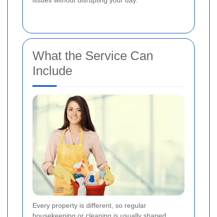
issues without disrupting your day.
What the Service Can
Include
Every property is different, so regular
housekeeping or cleaning is usually shaped