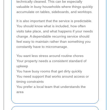
technically cleaned. This can be especially
valuable in busy households where things quickly
accumulate on tables, sideboards, and worktops.
It is also important that the service is predictable.
You should know what is included, how often
visits take place, and what happens if your needs
change. A dependable recurring service should
feel easy to maintain rather than something you
constantly have to micromanage.
You want less stress around routine chores
Your property needs a consistent standard of
upkeep
You have busy rooms that get dirty quickly
You need support that works around access or
timing constraints
You prefer a local team that understands the
area