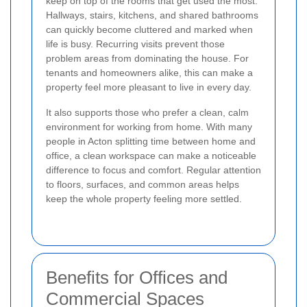
keep on top of the rooms that get used the most.
Hallways, stairs, kitchens, and shared bathrooms
can quickly become cluttered and marked when
life is busy. Recurring visits prevent those
problem areas from dominating the house. For
tenants and homeowners alike, this can make a
property feel more pleasant to live in every day.
It also supports those who prefer a clean, calm
environment for working from home. With many
people in Acton splitting time between home and
office, a clean workspace can make a noticeable
difference to focus and comfort. Regular attention
to floors, surfaces, and common areas helps
keep the whole property feeling more settled.
Benefits for Offices and
Commercial Spaces