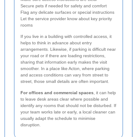
Secure pets if needed for safety and comfort
Flag any delicate surfaces or special instructions
Let the service provider know about key priority
rooms
If you live in a building with controlled access, it
helps to think in advance about entry
arrangements. Likewise, if parking is difficult near
your road or if there are loading restrictions,
sharing that information early makes the visit
smoother. In a place like Acton, where parking
and access conditions can vary from street to
street, those small details are often important.
For offices and commercial spaces
, it can help
to leave desk areas clear where possible and
identify any rooms that should not be disturbed. If
your team works late or early, a local cleaner can
usually adapt the schedule to minimise
disruption.