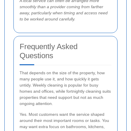
A local service can often be arranged more
smoothly than a provider coming from farther
away, particularly when timing and access need
to be worked around carefully.
Frequently Asked
Questions
That depends on the size of the property, how
many people use it, and how quickly it gets
untidy. Weekly cleaning is popular for busy
homes and offices, while fortnightly cleaning suits
properties that need support but not as much
ongoing attention.
Yes. Most customers want the service shaped
around their most important rooms or tasks. You
may want extra focus on bathrooms, kitchens,