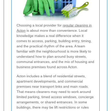
Choosing a local provider for
regular cleaning in
Acton
is about more than convenience. Local
knowledge makes a real difference when it
comes to access, parking, building entry, timing,
and the practical rhythm of the area. A team
familiar with the neighbourhood is more likely to
understand how to plan around busy streets,
communal entrances, and the mix of housing and
business premises found across Acton.
Acton includes a blend of residential streets,
apartment developments, and commercial
premises near transport links and main roads.
That means cleaners may need to work around
limited parking, timed access windows, concierge
arrangements, or shared entrances. In some
buildings, there may be lift restrictions or rules