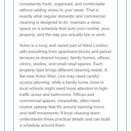
consistently fresh, organised, and comfortable
without adding stress to your week. That is
exactly what regular domestic and commercial
cleaning is designed to do: maintain a clean
space on a schedule that suits your routine, your
property, and the way you actually live or work.
Acton is a busy and varied part of West London,
with everything from apartment blocks and period
terraces to shared houses, family homes, offices,
clinics, studios, and small retail spaces. Each
property type brings different cleaning needs. A
flat near Acton Main Line may need careful
access planning, while a family home close to
local schools might need more attention to high-
traffic areas and bathrooms. Offices and
commercial spaces, meanwhile, often need
routine upkeep that fits around opening hours
and staff movements. A local cleaning team
understands these practical details and can build
a schedule around them.