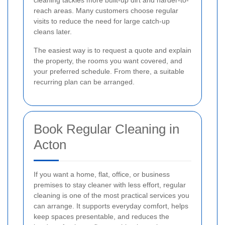
reach areas. Many customers choose regular
visits to reduce the need for large catch-up
cleans later.
The easiest way is to request a quote and explain
the property, the rooms you want covered, and
your preferred schedule. From there, a suitable
recurring plan can be arranged.
Book Regular Cleaning in
Acton
If you want a home, flat, office, or business
premises to stay cleaner with less effort, regular
cleaning is one of the most practical services you
can arrange. It supports everyday comfort, helps
keep spaces presentable, and reduces the