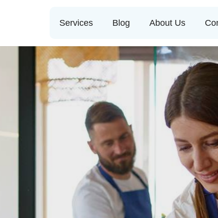
Services
Blog
About Us
Con