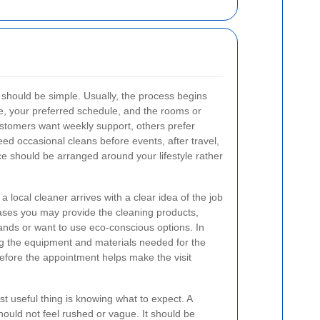
should be simple. Usually, the process begins
e, your preferred schedule, and the rooms or
tomers want weekly support, others prefer
need occasional cleans before events, after travel,
ce should be arranged around your lifestyle rather
a local cleaner arrives with a clear idea of the job
ases you may provide the cleaning products,
brands or want to use eco-conscious options. In
ng the equipment and materials needed for the
before the appointment helps make the visit
t useful thing is knowing what to expect. A
ould not feel rushed or vague. It should be