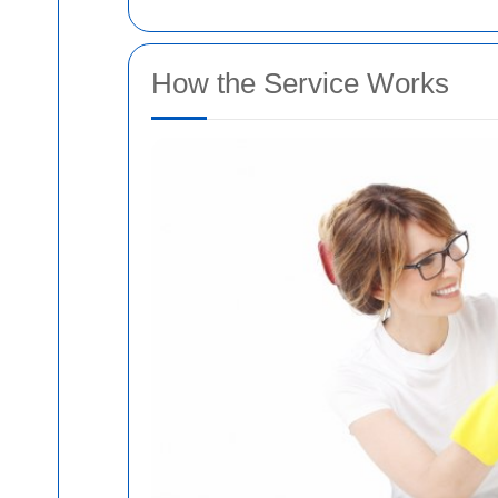
How the Service Works