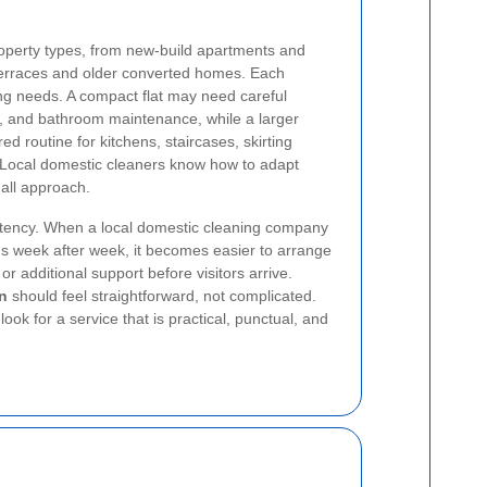
roperty types, from new-build apartments and
 terraces and older converted homes. Each
ing needs. A compact flat may need careful
up, and bathroom maintenance, while a larger
 routine for kitchens, staircases, skirting
. Local domestic cleaners know how to adapt
-all approach.
istency. When a local domestic cleaning company
 week after week, it becomes easier to arrange
 or additional support before visitors arrive.
n
should feel straightforward, not complicated.
ook for a service that is practical, punctual, and