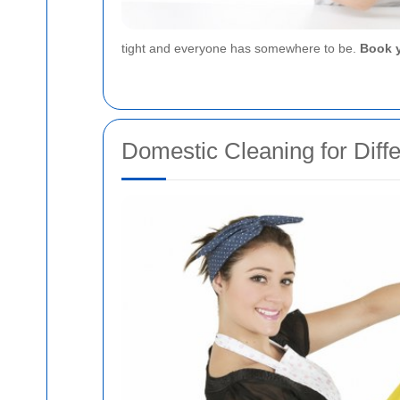
tight and everyone has somewhere to be.
Book y
Domestic Cleaning for Diff