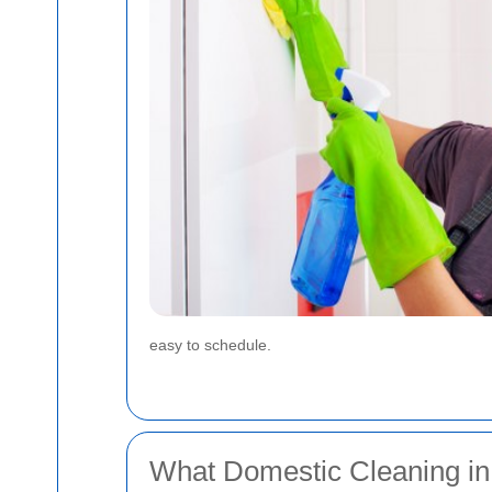
easy to schedule.
What Domestic Cleaning in