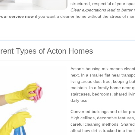
structured, respectful of your spa
Clear expectations lead to better 
our service now
if you want a cleaner home without the stress of man
erent Types of Acton Homes
Acton’s housing mix means cleanin
next. In a smaller flat near trans
living areas dust-free, keeping b
maintain. In a family home near qu
staircases, bedrooms, shared livi
daily use.
Converted buildings and older prop
High ceilings, decorative features
careful cleaning methods. Share
affect how dirt is tracked into th