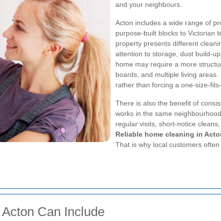
and your neighbours.
Acton includes a wide range of p
purpose-built blocks to Victorian
property presents different clean
attention to storage, dust build-
home may require a more structured
boards, and multiple living areas
rather than forcing a one-size-fits
There is also the benefit of cons
works in the same neighbourhoods
regular visits, short-notice cleans,
Reliable home cleaning in Acto
That is why local customers often l
 Acton Can Include