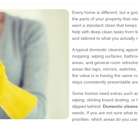
Every home is different, but a goo
the parts of your property that n
want a standard clean that keeps 
help with deep-clean tasks from ti
and tailored to what you actually 
A typical domestic cleaning appoi
mopping, wiping surfaces, bathroo
areas, and general room refreshes.
areas like taps, mirrors, switche
the value is in having the same r
stays consistently presentable an
Some homes need extras such as o
wiping, skirting board dusting, or
slipped behind.
Domestic cleane
needs. If you are not sure what to
priorities: which areas do you us