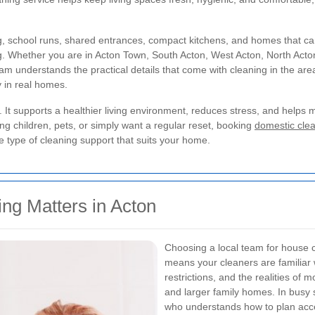
, school runs, shared entrances, compact kitchens, and homes that can c
ng. Whether you are in Acton Town, South Acton, West Acton, North Acton,
am understands the practical details that come with cleaning in the are
y in real homes.
 It supports a healthier living environment, reduces stress, and help
 children, pets, or simply want a regular reset, booking
domestic clea
e type of cleaning support that suits your home.
ng Matters in Acton
Choosing a local team for house c
means your cleaners are familiar w
restrictions, and the realities of
and larger family homes. In busy s
who understands how to plan acce